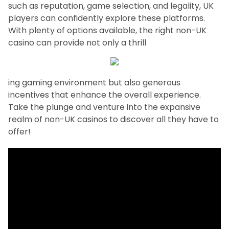
such as reputation, game selection, and legality, UK
players can confidently explore these platforms.
With plenty of options available, the right non-UK
casino can provide not only a thrill
ing gaming environment but also generous
incentives that enhance the overall experience.
Take the plunge and venture into the expansive
realm of non-UK casinos to discover all they have to
offer!