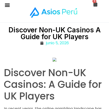
0
Discover Non-UK Casinos A
Guide for UK Players
junio 5, 2026
Discover Non-UK
Casinos: A Guide for
UK Players
In recent years, the online gambling landscape has