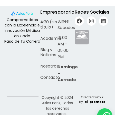
Empresa
Horario
Redes Sociales
Comprometidos
Lunes –
#20 (sin
con la Excelencia e
título)
Sábados
Innovación Médica
en Cada
10.00
Academia
Paso de Tu Carrera
AM –
Blog y
05.00
Noticias
PM
Nosotros
Domingo
–
Contacto
Cerrado
Copyright © 2024
Created with ♥
by
ai-promote
Asios Perú, Todos
los derechos
reservados.