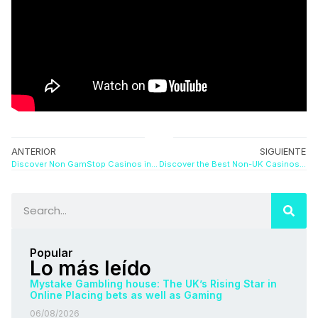
ANTERIOR
SIGUIENTE
Discover Non GamStop Casinos in the UK -1686578515
Discover the Best Non-UK Casinos for UK Players
Popular
Lo más leído
Mystake Gambling house: The UK’s Rising Star in
Online Placing bets as well as Gaming
06/08/2026