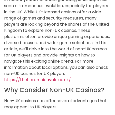
seen a tremendous evolution, especially for players
in the UK. While UK-licensed casinos offer a wide
range of games and security measures, many
players are looking beyond the shores of the United
Kingdom to explore non-UK casinos. These
platforms often provide unique gaming experiences,
diverse bonuses, and wider game selections. In this
article, we’ll delve into the world of non-UK casinos
for UK players and provide insights on how to
navigate this exciting online arena. For more
information about local options, you can also check
non-UK casinos for UK players
https://theheromaidavale.co.uk/
.
Why Consider Non-UK Casinos?
Non-UK casinos can offer several advantages that
may appeal to UK players: