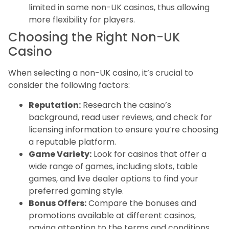
limited in some non-UK casinos, thus allowing
more flexibility for players.
Choosing the Right Non-UK
Casino
When selecting a non-UK casino, it’s crucial to
consider the following factors:
Reputation:
Research the casino’s
background, read user reviews, and check for
licensing information to ensure you’re choosing
a reputable platform.
Game Variety:
Look for casinos that offer a
wide range of games, including slots, table
games, and live dealer options to find your
preferred gaming style.
Bonus Offers:
Compare the bonuses and
promotions available at different casinos,
paying attention to the terms and conditions