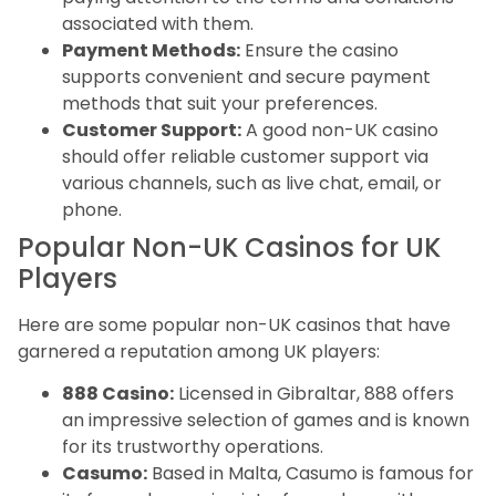
associated with them.
Payment Methods:
Ensure the casino
supports convenient and secure payment
methods that suit your preferences.
Customer Support:
A good non-UK casino
should offer reliable customer support via
various channels, such as live chat, email, or
phone.
Popular Non-UK Casinos for UK
Players
Here are some popular non-UK casinos that have
garnered a reputation among UK players:
888 Casino:
Licensed in Gibraltar, 888 offers
an impressive selection of games and is known
for its trustworthy operations.
Casumo:
Based in Malta, Casumo is famous for