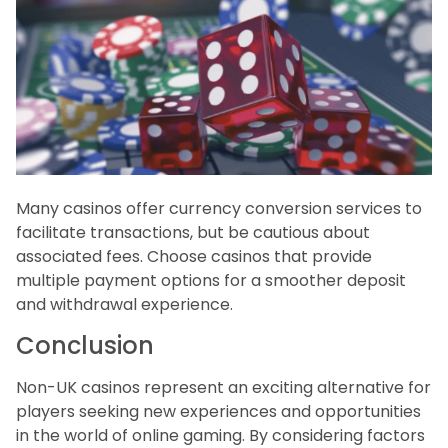
Many casinos offer currency conversion services to
facilitate transactions, but be cautious about
associated fees. Choose casinos that provide
multiple payment options for a smoother deposit
and withdrawal experience.
Conclusion
Non-UK casinos represent an exciting alternative for
players seeking new experiences and opportunities
in the world of online gaming. By considering factors