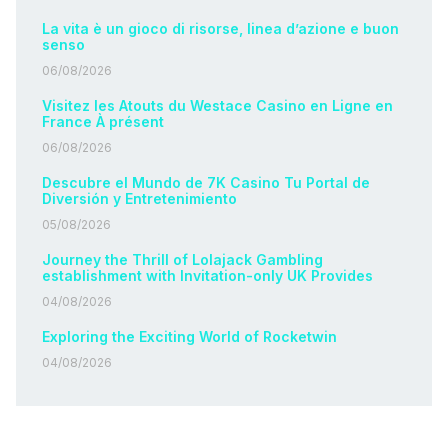
La vita è un gioco di risorse, linea d’azione e buon
senso
06/08/2026
Visitez les Atouts du Westace Casino en Ligne en
France À présent
06/08/2026
Descubre el Mundo de 7K Casino Tu Portal de
Diversión y Entretenimiento
05/08/2026
Journey the Thrill of Lolajack Gambling
establishment with Invitation-only UK Provides
04/08/2026
Exploring the Exciting World of Rocketwin
04/08/2026