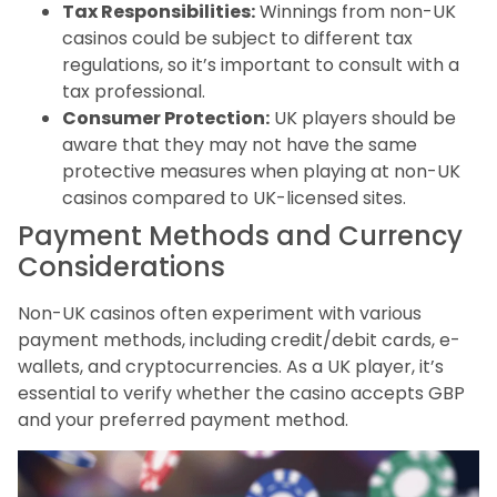
Tax Responsibilities:
Winnings from non-UK
casinos could be subject to different tax
regulations, so it’s important to consult with a
tax professional.
Consumer Protection:
UK players should be
aware that they may not have the same
protective measures when playing at non-UK
casinos compared to UK-licensed sites.
Payment Methods and Currency
Considerations
Non-UK casinos often experiment with various
payment methods, including credit/debit cards, e-
wallets, and cryptocurrencies. As a UK player, it’s
essential to verify whether the casino accepts GBP
and your preferred payment method.