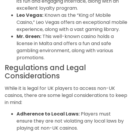
its fun and engaging interface, along with an
excellent loyalty program.
Leo Vegas:
Known as the “King of Mobile
Casino,” Leo Vegas offers an exceptional mobile
experience, along with a vast gaming library.
Mr. Green:
This well-known casino holds a
license in Malta and offers a fun and safe
gambling environment, along with various
promotions.
Regulations and Legal
Considerations
While it is legal for UK players to access non-UK
casinos, there are some legal considerations to keep
in mind:
Adherence to Local Laws:
Players must
ensure they are not violating any local laws by
playing at non-UK casinos.