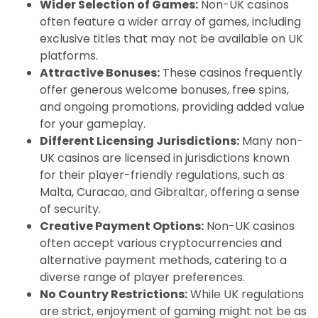
Wider Selection of Games:
Non-UK casinos
often feature a wider array of games, including
exclusive titles that may not be available on UK
platforms.
Attractive Bonuses:
These casinos frequently
offer generous welcome bonuses, free spins,
and ongoing promotions, providing added value
for your gameplay.
Different Licensing Jurisdictions:
Many non-
UK casinos are licensed in jurisdictions known
for their player-friendly regulations, such as
Malta, Curacao, and Gibraltar, offering a sense
of security.
Creative Payment Options:
Non-UK casinos
often accept various cryptocurrencies and
alternative payment methods, catering to a
diverse range of player preferences.
No Country Restrictions:
While UK regulations
are strict, enjoyment of gaming might not be as