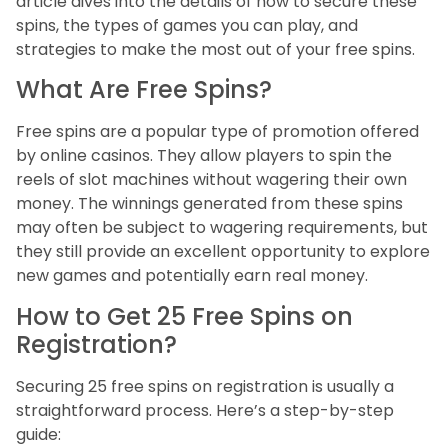
article dives into the details of how to secure these
spins, the types of games you can play, and
strategies to make the most out of your free spins.
What Are Free Spins?
Free spins are a popular type of promotion offered
by online casinos. They allow players to spin the
reels of slot machines without wagering their own
money. The winnings generated from these spins
may often be subject to wagering requirements, but
they still provide an excellent opportunity to explore
new games and potentially earn real money.
How to Get 25 Free Spins on
Registration?
Securing 25 free spins on registration is usually a
straightforward process. Here’s a step-by-step
guide: