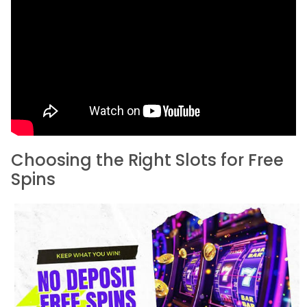
Choosing the Right Slots for Free
Spins