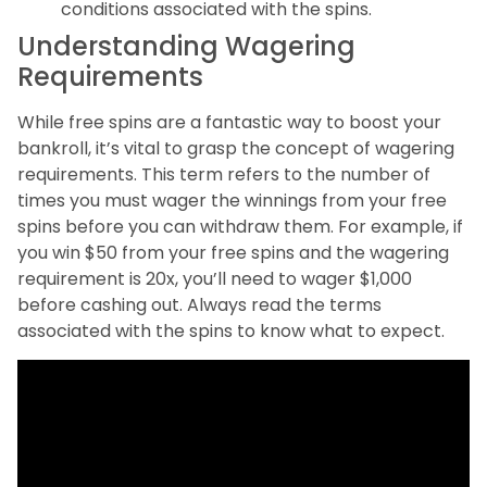
conditions associated with the spins.
Understanding Wagering
Requirements
While free spins are a fantastic way to boost your
bankroll, it’s vital to grasp the concept of wagering
requirements. This term refers to the number of
times you must wager the winnings from your free
spins before you can withdraw them. For example, if
you win $50 from your free spins and the wagering
requirement is 20x, you’ll need to wager $1,000
before cashing out. Always read the terms
associated with the spins to know what to expect.