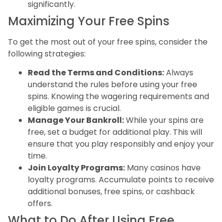
significantly.
Maximizing Your Free Spins
To get the most out of your free spins, consider the
following strategies:
Read the Terms and Conditions:
Always
understand the rules before using your free
spins. Knowing the wagering requirements and
eligible games is crucial.
Manage Your Bankroll:
While your spins are
free, set a budget for additional play. This will
ensure that you play responsibly and enjoy your
time.
Join Loyalty Programs:
Many casinos have
loyalty programs. Accumulate points to receive
additional bonuses, free spins, or cashback
offers.
What to Do After Using Free