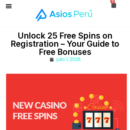
0
#20 (sin título)
Unlock 25 Free Spins on
Registration – Your Guide to
Free Bonuses
julio 1, 2026