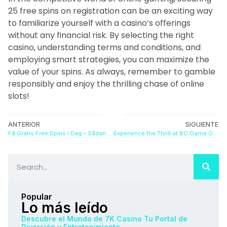
25 free spins on registration can be an exciting way
to familiarize yourself with a casino’s offerings
without any financial risk. By selecting the right
casino, understanding terms and conditions, and
employing smart strategies, you can maximize the
value of your spins. As always, remember to gamble
responsibly and enjoy the thrilling chase of online
slots!
ANTERIOR
SIGUIENTE
Få Gratis Free Spins i Dag – Sådan Gjør Du!
Experience the Thrill at BC.Game Online Casino
Popular
Lo más leído
Descubre el Mundo de 7K Casino Tu Portal de
Diversión y Entretenimiento