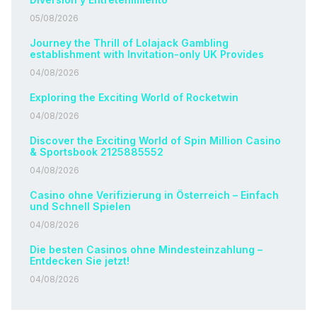
05/08/2026
Journey the Thrill of Lolajack Gambling
establishment with Invitation-only UK Provides
04/08/2026
Exploring the Exciting World of Rocketwin
04/08/2026
Discover the Exciting World of Spin Million Casino
& Sportsbook 2125885552
04/08/2026
Casino ohne Verifizierung in Österreich – Einfach
und Schnell Spielen
04/08/2026
Die besten Casinos ohne Mindesteinzahlung –
Entdecken Sie jetzt!
04/08/2026