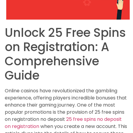
Unlock 25 Free Spins
on Registration: A
Comprehensive
Guide
Online casinos have revolutionized the gambling
experience, offering players incredible bonuses that
enhance their gaming journey. One of the most
popular promotions is the provision of 25 free spins
on registration no deposit
25 free spins no deposit
on registration
when you create a new account. This