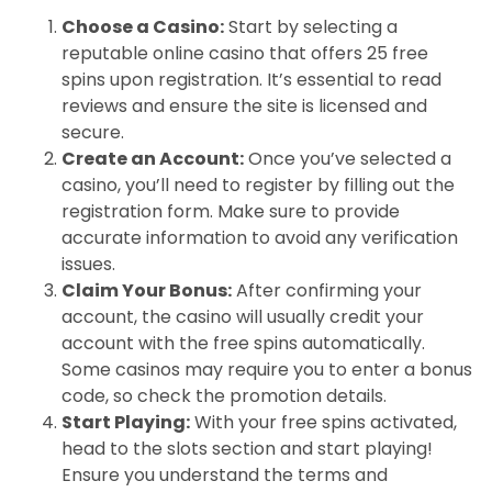
Choose a Casino:
Start by selecting a
reputable online casino that offers 25 free
spins upon registration. It’s essential to read
reviews and ensure the site is licensed and
secure.
Create an Account:
Once you’ve selected a
casino, you’ll need to register by filling out the
registration form. Make sure to provide
accurate information to avoid any verification
issues.
Claim Your Bonus:
After confirming your
account, the casino will usually credit your
account with the free spins automatically.
Some casinos may require you to enter a bonus
code, so check the promotion details.
Start Playing:
With your free spins activated,
head to the slots section and start playing!
Ensure you understand the terms and