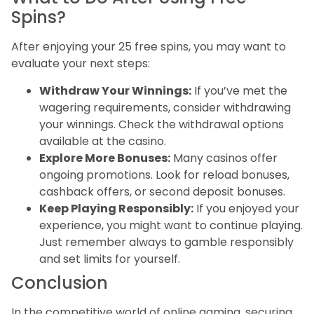
Spins?
After enjoying your 25 free spins, you may want to
evaluate your next steps:
Withdraw Your Winnings:
If you’ve met the
wagering requirements, consider withdrawing
your winnings. Check the withdrawal options
available at the casino.
Explore More Bonuses:
Many casinos offer
ongoing promotions. Look for reload bonuses,
cashback offers, or second deposit bonuses.
Keep Playing Responsibly:
If you enjoyed your
experience, you might want to continue playing.
Just remember always to gamble responsibly
and set limits for yourself.
Conclusion
In the competitive world of online gaming, securing