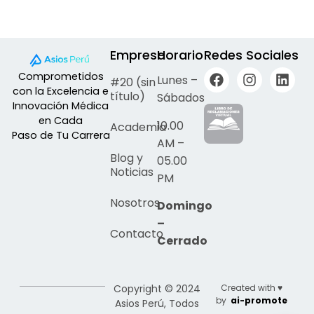
Empresa
Horario
Redes Sociales
Comprometidos
Lunes –
#20 (sin
con la Excelencia e
título)
Sábados
Innovación Médica
en Cada
10.00
Academia
Paso de Tu Carrera
AM –
Blog y
05.00
Noticias
PM
Nosotros
Domingo
–
Contacto
Cerrado
Copyright © 2024
Created with ♥
by
ai-promote
Asios Perú, Todos