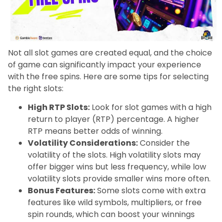
Not all slot games are created equal, and the choice
of game can significantly impact your experience
with the free spins. Here are some tips for selecting
the right slots:
High RTP Slots:
Look for slot games with a high
return to player (RTP) percentage. A higher
RTP means better odds of winning.
Volatility Considerations:
Consider the
volatility of the slots. High volatility slots may
offer bigger wins but less frequency, while low
volatility slots provide smaller wins more often.
Bonus Features:
Some slots come with extra
features like wild symbols, multipliers, or free
spin rounds, which can boost your winnings