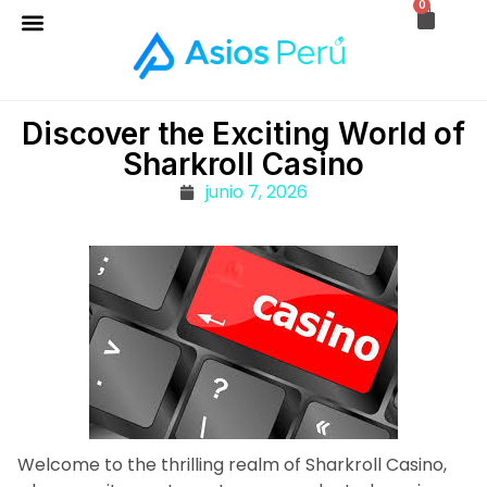
0
#20 (sin título)
Discover the Exciting World of
Sharkroll Casino
junio 7, 2026
Welcome to the thrilling realm of Sharkroll Casino,