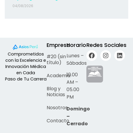
04/08/2026
Empresa
Horario
Redes Sociales
Comprometidos
Lunes –
#20 (sin
con la Excelencia e
título)
Sábados
Innovación Médica
en Cada
10.00
Academia
Paso de Tu Carrera
AM –
Blog y
05.00
Noticias
PM
Nosotros
Domingo
–
Contacto
Cerrado