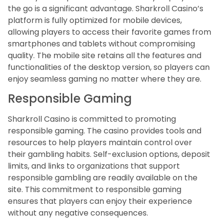
the go is a significant advantage. Sharkroll Casino’s
platform is fully optimized for mobile devices,
allowing players to access their favorite games from
smartphones and tablets without compromising
quality. The mobile site retains all the features and
functionalities of the desktop version, so players can
enjoy seamless gaming no matter where they are.
Responsible Gaming
Sharkroll Casino is committed to promoting
responsible gaming. The casino provides tools and
resources to help players maintain control over
their gambling habits. Self-exclusion options, deposit
limits, and links to organizations that support
responsible gambling are readily available on the
site. This commitment to responsible gaming
ensures that players can enjoy their experience
without any negative consequences.