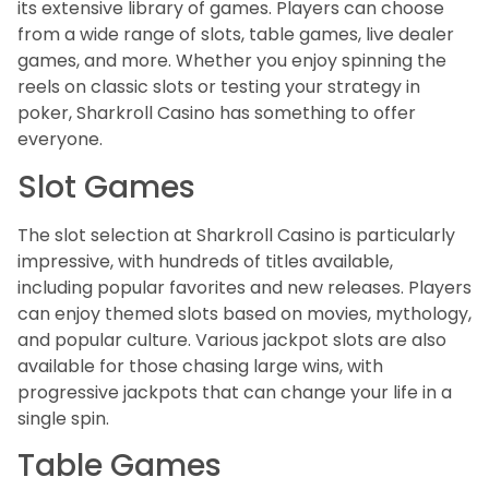
its extensive library of games. Players can choose
from a wide range of slots, table games, live dealer
games, and more. Whether you enjoy spinning the
reels on classic slots or testing your strategy in
poker, Sharkroll Casino has something to offer
everyone.
Slot Games
The slot selection at Sharkroll Casino is particularly
impressive, with hundreds of titles available,
including popular favorites and new releases. Players
can enjoy themed slots based on movies, mythology,
and popular culture. Various jackpot slots are also
available for those chasing large wins, with
progressive jackpots that can change your life in a
single spin.
Table Games