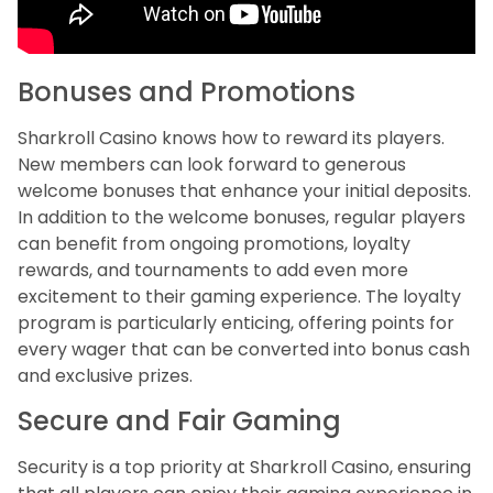
Bonuses and Promotions
Sharkroll Casino knows how to reward its players.
New members can look forward to generous
welcome bonuses that enhance your initial deposits.
In addition to the welcome bonuses, regular players
can benefit from ongoing promotions, loyalty
rewards, and tournaments to add even more
excitement to their gaming experience. The loyalty
program is particularly enticing, offering points for
every wager that can be converted into bonus cash
and exclusive prizes.
Secure and Fair Gaming
Security is a top priority at Sharkroll Casino, ensuring