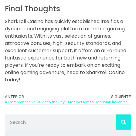
Final Thoughts
Sharkroll Casino has quickly established itself as a
dynamic and engaging platform for online gaming
enthusiasts. With its vast selection of games,
attractive bonuses, high-security standards, and
excellent customer support, it offers an all-around
fantastic experience for both new and returning
players. If you’re ready to embark on an exciting
online gaming adventure, head to Sharkroll Casino
today!
ANTERIOR
SIGUIENTE
A Comprehensive Guide to the SeyBet Casino Registration Process 2065567456
Mostbet İdman Bonusları İmkanlar və Qaydalar