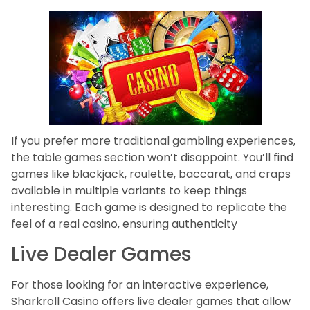
If you prefer more traditional gambling experiences,
the table games section won’t disappoint. You’ll find
games like blackjack, roulette, baccarat, and craps
available in multiple variants to keep things
interesting. Each game is designed to replicate the
feel of a real casino, ensuring authenticity
Live Dealer Games
For those looking for an interactive experience,
Sharkroll Casino offers live dealer games that allow