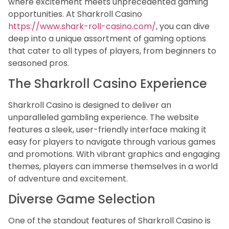
where excitement meets unprecedented gaming
opportunities. At Sharkroll Casino
https://www.shark-roll-casino.com/
, you can dive
deep into a unique assortment of gaming options
that cater to all types of players, from beginners to
seasoned pros.
The Sharkroll Casino Experience
Sharkroll Casino is designed to deliver an
unparalleled gambling experience. The website
features a sleek, user-friendly interface making it
easy for players to navigate through various games
and promotions. With vibrant graphics and engaging
themes, players can immerse themselves in a world
of adventure and excitement.
Diverse Game Selection
One of the standout features of Sharkroll Casino is