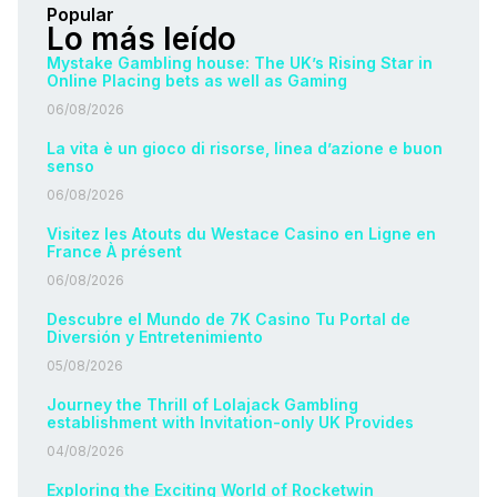
Popular
Lo más leído
Mystake Gambling house: The UK’s Rising Star in
Online Placing bets as well as Gaming
06/08/2026
La vita è un gioco di risorse, linea d’azione e buon
senso
06/08/2026
Visitez les Atouts du Westace Casino en Ligne en
France À présent
06/08/2026
Descubre el Mundo de 7K Casino Tu Portal de
Diversión y Entretenimiento
05/08/2026
Journey the Thrill of Lolajack Gambling
establishment with Invitation-only UK Provides
04/08/2026
Exploring the Exciting World of Rocketwin