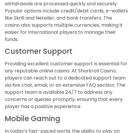
withdrawals are processed quickly and securely.
Popular options include credit/debit cards, e-wallets
like Skrill and Neteller, and bank transfers. The
casino also supports multiple currencies, making it
easier for international players to manage their
funds.
Customer Support
Providing excellent customer support is essential for
any reputable online casino. At Sharkroll Casino,
players can reach out to a dedicated support team
via live chat, email, or an extensive FAQ section. The
support team is available 24/7 to address any
concerns or queries promptly, ensuring that every
player has a positive experience.
Mobile Gaming
In today’s fast-paced world, the ability to play on