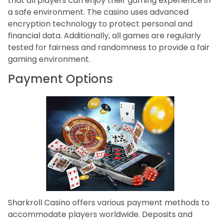
that all players can enjoy their gaming experience in
a safe environment. The casino uses advanced
encryption technology to protect personal and
financial data. Additionally, all games are regularly
tested for fairness and randomness to provide a fair
gaming environment.
Payment Options
Sharkroll Casino offers various payment methods to
accommodate players worldwide. Deposits and