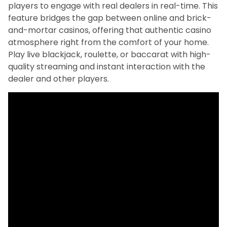
players to engage with real dealers in real-time. This
feature bridges the gap between online and brick-
and-mortar casinos, offering that authentic casino
atmosphere right from the comfort of your home.
Play live blackjack, roulette, or baccarat with high-
quality streaming and instant interaction with the
dealer and other players.