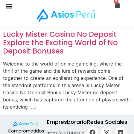
0
Lucky Mister Casino No Deposit
Explore the Exciting World of No
Deposit Bonuses
Welcome to the world of online gambling, where the
thrill of the game and the lure of rewards come
together to create an exhilarating experience. One of
the standout platforms in this arena is Lucky Mister
Casino No Deposit Bonus Lucky Mister no deposit
bonus, which has captured the attention of players with
its enticing […]
Empresa
Horario
Redes Sociales
Comprometidos
Lunes –
#20 (sin