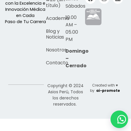
con la Excelencia e
título)
Sábados
Innovación Médica
en Cada
10.00
Academia
Paso de Tu Carrera
AM –
Blog y
05.00
Noticias
PM
Nosotros
Domingo
–
Contacto
Cerrado
Copyright © 2024
Created with ♥
by
ai-promote
Asios Perú, Todos
los derechos
reservados.