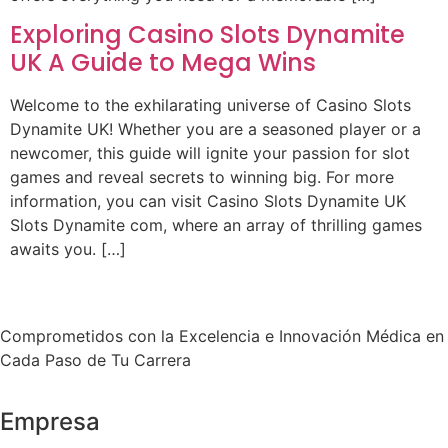
Exploring Casino Slots Dynamite
UK A Guide to Mega Wins
Welcome to the exhilarating universe of Casino Slots
Dynamite UK! Whether you are a seasoned player or a
newcomer, this guide will ignite your passion for slot
games and reveal secrets to winning big. For more
information, you can visit Casino Slots Dynamite UK
Slots Dynamite com, where an array of thrilling games
awaits you. […]
Comprometidos con la Excelencia e Innovación Médica en
Cada Paso de Tu Carrera
Empresa