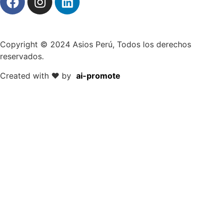
Copyright © 2024 Asios Perú, Todos los derechos
reservados.
Created with ♥ by
ai-promote