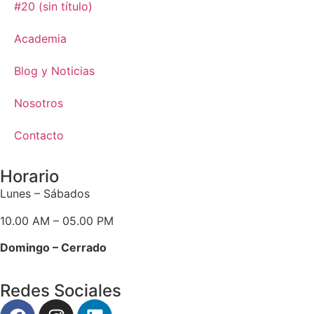
#20 (sin título)
Academia
Blog y Noticias
Nosotros
Contacto
Horario
Lunes – Sábados
10.00 AM – 05.00 PM
Domingo – Cerrado
Redes Sociales