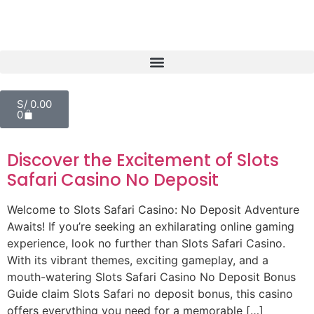
S/
0.00
0
Discover the Excitement of Slots
Safari Casino No Deposit
Welcome to Slots Safari Casino: No Deposit Adventure
Awaits! If you’re seeking an exhilarating online gaming
experience, look no further than Slots Safari Casino.
With its vibrant themes, exciting gameplay, and a
mouth-watering Slots Safari Casino No Deposit Bonus
Guide claim Slots Safari no deposit bonus, this casino
offers everything you need for a memorable […]