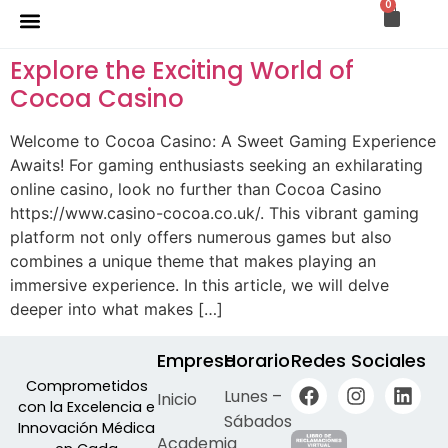
0
Explore the Exciting World of
Cocoa Casino
Welcome to Cocoa Casino: A Sweet Gaming Experience
Awaits! For gaming enthusiasts seeking an exhilarating
online casino, look no further than Cocoa Casino
https://www.casino-cocoa.co.uk/. This vibrant gaming
platform not only offers numerous games but also
combines a unique theme that makes playing an
immersive experience. In this article, we will delve
deeper into what makes […]
Empresa
Horario
Redes Sociales
Comprometidos
Lunes –
Inicio
con la Excelencia e
Sábados
Innovación Médica
Academia