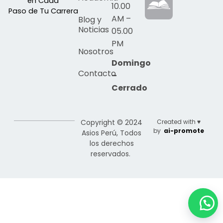
en Cada
10.00
Paso de Tu Carrera
AM –
Blog y
Noticias
05.00
PM
Nosotros
Domingo
Contacto
–
Cerrado
Copyright © 2024
Created with ♥
by
ai-promote
Asios Perú, Todos
los derechos
reservados.