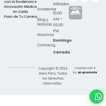
con la Excelencia e
Sábados
Innovación Médica
Academia
en Cada
10.00
Paso de Tu Carrera
AM –
Blog y
Noticias
05.00
PM
Nosotros
Domingo
Contacto
–
Cerrado
Copyright © 2024
Created with ♥
by
ai-promote
Asios Perú, Todos
los derechos
reservados.