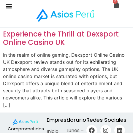
0
Experience the Thrill at Dexsport
Online Casino UK
In the realm of online gaming, Dexsport Online Casino
UK Dexsport review stands out for its exhilarating
atmosphere and diverse gameplay options. The UK
online casino market is saturated with options, but
Dexsport offers a unique blend of entertainment and
security that attracts both seasoned players and
newcomers alike. This article will explore the various
[…]
Empresa
Horario
Redes Sociales
Comprometidos
Lunes –
Inicio